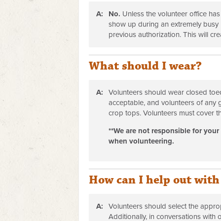
A:
No.
Unless the volunteer office has
show up during an extremely busy p
previous authorization. This will cr
What should I wear?
A:
Volunteers should wear closed toed
acceptable, and volunteers of any 
crop tops. Volunteers must cover th
**We are not responsible for your
when volunteering.
How can I help out with
A:
Volunteers should select the appropr
Additionally, in conversations with