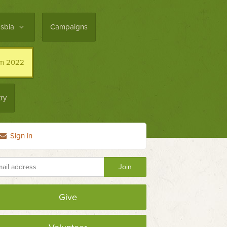
asbia
Campaigns
im 2022
ry
Sign in
Give