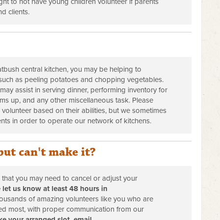
ight to not have young children volunteer if parents
d clients.
atbush central kitchen, you may be helping to
such as peeling potatoes and chopping vegetables.
s may assist in serving dinner, performing inventory for
ems up, and any other miscellaneous task. Please
 volunteer based on their abilities, but we sometimes
ients in order to operate our network of kitchens.
but can't make it?
d that you may need to cancel or adjust your
 let us know at least 48 hours in
ousands of amazing volunteers like you who are
ded most, with proper communication from our
e your arranged slot, email