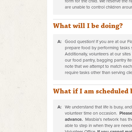
form for the child. We reserve the r
are unable to control children aroun
What will I be doing?
A:
Good question! If you are at our Fl
prepare food by performing tasks 
Additionally, volunteers at our site
our food pantry, bagging pantry it
note that we attempt to match each
require tasks other than serving cl
What if I am scheduled 
A:
We understand that life is busy, an
volunteer time on occasion.
Please
advance.
Masbia's network has th
able to step in when they are nee
Volunteer Office.
If you cannot mak