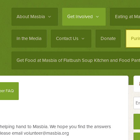
About Masbia
Get Involved
Eating at M
In the Media
Contact Us
Donate
Pur
Get Food at Masbia of Flatbush Soup Kitchen and Food Pant
eer FAQ
helping hand to Masbia. We hope you find the answers
please email
volunteer@masbia.org