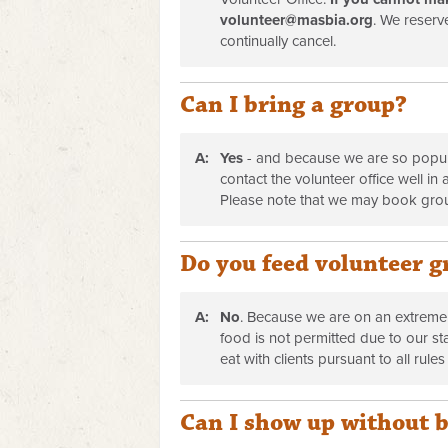
volunteer@masbia.org
. We reserve
continually cancel.
Can I bring a group?
A:
Yes
- and because we are so popula
contact the volunteer office well i
Please note that we may book gro
Do you feed volunteer g
A:
No
. Because we are on an extremel
food is not permitted due to our st
eat with clients pursuant to all rules
Can I show up without 