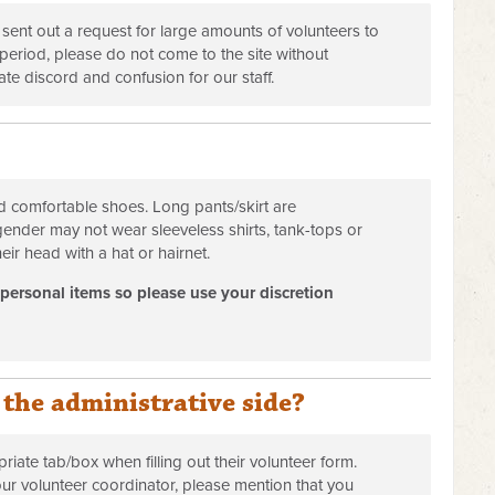
 sent out a request for large amounts of volunteers to
eriod, please do not come to the site without
eate discord and confusion for our staff.
 comfortable shoes. Long pants/skirt are
gender may not wear sleeveless shirts, tank-tops or
eir head with a hat or hairnet.
 personal items so please use your discretion
 the administrative side?
iate tab/box when filling out their volunteer form.
 our volunteer coordinator, please mention that you