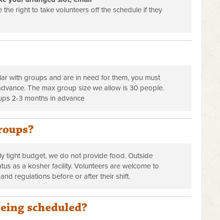
 the right to take volunteers off the schedule if they
r with groups and are in need for them, you must
n advance. The max group size we allow is 30 people.
ups 2-3 months in advance
roups?
y tight budget, we do not provide food. Outside
atus as a kosher facility. Volunteers are welcome to
 and regulations before or after their shift.
being scheduled?