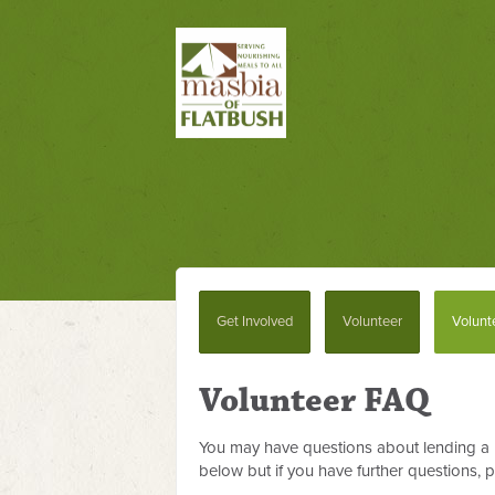
Get Involved
Volunteer
Volunt
Volunteer FAQ
You may have questions about lending a 
below but if you have further questions, 