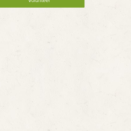
Volunteer