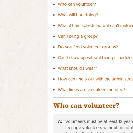
Who can volunteer?
What will I be doing?
What if I am scheduled but can't make i
Can I bring a group?
Do you feed volunteer groups?
Can I show up without being schedule
What should I wear?
How can I help out with the administrat
What times are volunteers needed?
Who can volunteer?
A:
Volunteers must be at least 12 year
teenage volunteers without an adul