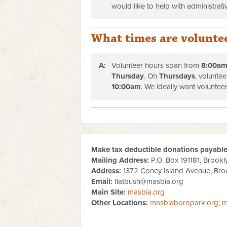
would like to help with administrativ
What times are volunte
A:
Volunteer hours span from
8
:00am
Thursday
. On
Thursdays
, volunte
10
:00am
.
We ideally want volunteer
Make tax deductible donations payable 
Mailing Address:
P.O. Box 191181, Brookl
Address:
1372 Coney Island Avenue, Bro
Email:
flatbush@masbia.org
Main Site:
masbia.org
Other Locations:
masbiaboropark.org
;
m