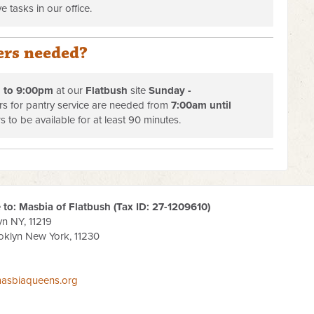
e tasks in our office.
ers needed?
 to 9:00pm
at our
Flatbush
site
Sunday -
ers for pantry service are needed from
7:00am until
s to be available for at least 90 minutes.
to: Masbia of Flatbush (Tax ID:
27-1209610
)
yn NY, 11219
oklyn New York, 11230
asbiaqueens.org