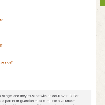
t?
d?
ive side?
s of age, and they must be with an adult over 18. For
t, a parent or guardian must complete a volunteer