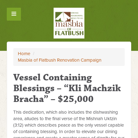
Home
/
Masbia of Flatbush Renovation Campaign
Vessel Containing
Blessings – “Kli Machzik
Bracha” – $25,000
This dedication, which also includes the dishwashing
area, alludes to the final verse of the Mishnah Uktzin
(
3:12
) which describes peace as the only vessel capable
of containing blessing. In order to elevate our dining