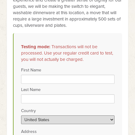
experience and create a greater sense of dignity for our
guests, we will be making the switch to elegant,
washable dinnerware at this location, a move that will
require a large investment in approximately 500 sets of
cups, silverware and plates.
Testing mode:
Transactions will not be
processed. Use your regular credit card to test,
you will not actually be charged.
First Name
Last Name
Country
Address