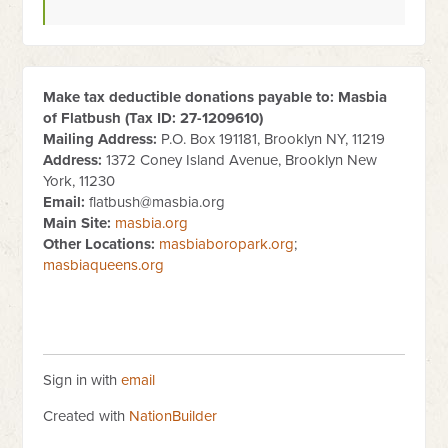
Make tax deductible donations payable to: Masbia
of Flatbush (Tax ID:
27-1209610
)
Mailing Address:
P.O. Box 191181, Brooklyn NY, 11219
Address:
1372 Coney Island Avenue, Brooklyn New
York, 11230
Email:
flatbush@masbia.org
Main Site:
masbia.org
Other Locations:
masbiaboropark.org
;
masbiaqueens.org
Sign in with
email
Created with
NationBuilder