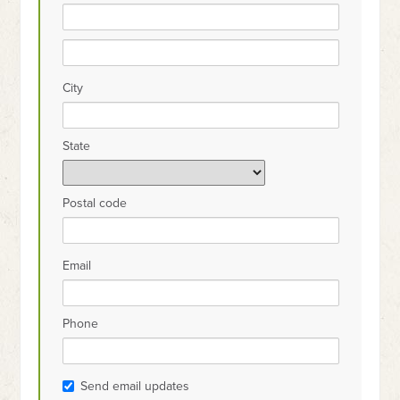
City
State
Postal code
Email
Phone
Send email updates