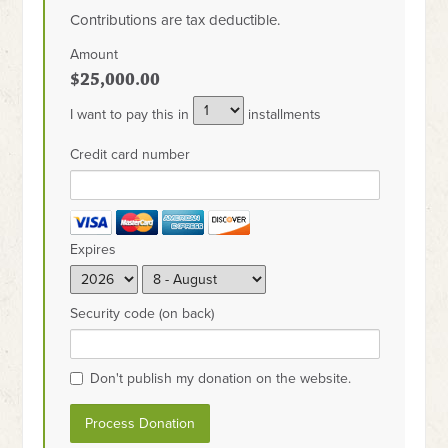
Contributions are tax deductible.
Amount
$25,000.00
I want to pay this in
installments
Credit card number
Expires
Security code (on back)
Don't publish my donation on the website.