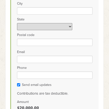
City
State
Postal code
Email
Phone
Send email updates
Contributions are tax deductible.
Amount
$20,000.00