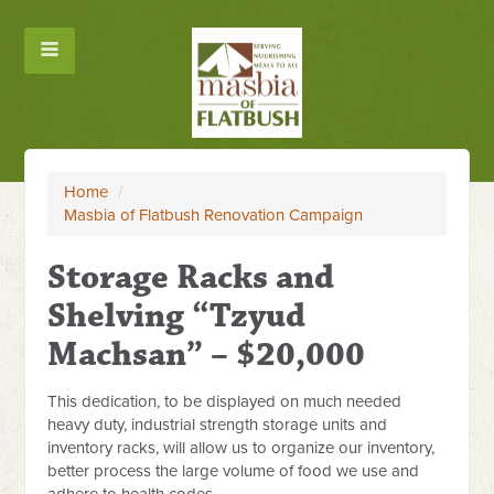
Home
/
Masbia of Flatbush Renovation Campaign
Storage Racks and
Shelving “Tzyud
Machsan” – $20,000
This dedication, to be displayed on much needed
heavy duty, industrial strength storage units and
inventory racks, will allow us to organize our inventory,
better process the large volume of food we use and