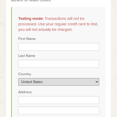
adhere to health codes.
Testing mode:
Transactions will not be
processed. Use your regular credit card to test,
you will not actually be charged.
First Name
Last Name
Country
Address