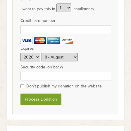
I want to pay this in
installments
Credit card number
Expires
Security code (on back)
Don't publish my donation on the website.