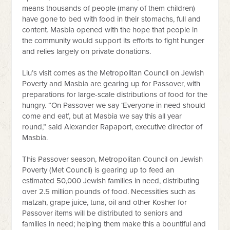
means thousands of people (many of them children)
have gone to bed with food in their stomachs, full and
content. Masbia opened with the hope that people in
the community would support its efforts to fight hunger
and relies largely on private donations.
Liu’s visit comes as the Metropolitan Council on Jewish
Poverty and Masbia are gearing up for Passover, with
preparations for large-scale distributions of food for the
hungry. “On Passover we say ‘Everyone in need should
come and eat’, but at Masbia we say this all year
round,” said Alexander Rapaport, executive director of
Masbia.
This Passover season, Metropolitan Council on Jewish
Poverty (Met Council) is gearing up to feed an
estimated 50,000 Jewish families in need, distributing
over 2.5 million pounds of food. Necessities such as
matzah, grape juice, tuna, oil and other Kosher for
Passover items will be distributed to seniors and
families in need; helping them make this a bountiful and