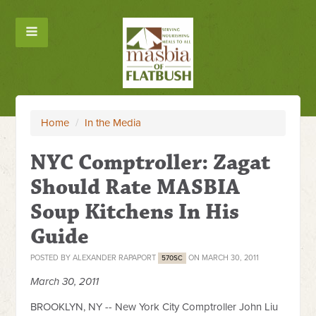
Home
/
In the Media
NYC Comptroller: Zagat
Should Rate MASBIA
Soup Kitchens In His
Guide
POSTED BY
ALEXANDER RAPAPORT
ON MARCH 30, 2011
570SC
March 30, 2011
BROOKLYN, NY -- New York City Comptroller John Liu