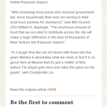
festive Passover season.
“With increasing food prices and reduced government
aid, more households than ever are turning to their
local food pantries for assistance,” said Met Council
CEO William E. Rapfogel. “The enormous amount of
food that we are able to distribute across the city will
make a huge difference in the lives of thousands of
New Yorkers this Passover season.”
“In a tough time like we are faced with these last few
years Masbia is absolutely what we need, in fact it is so
good here at Masbia that it’s just a matter of time
before Tim Zagat gets here and rates this place for his
guide”, said Comptroller Liu.
Read the original article
HERE
Be the first to comment