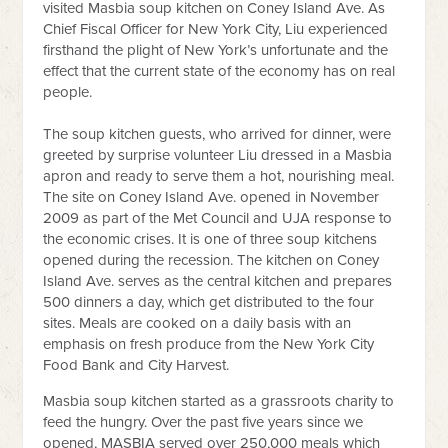
visited Masbia soup kitchen on Coney Island Ave. As
Chief Fiscal Officer for New York City, Liu experienced
firsthand the plight of New York’s unfortunate and the
effect that the current state of the economy has on real
people.
The soup kitchen guests, who arrived for dinner, were
greeted by surprise volunteer Liu dressed in a Masbia
apron and ready to serve them a hot, nourishing meal.
The site on Coney Island Ave. opened in November
2009 as part of the Met Council and UJA response to
the economic crises. It is one of three soup kitchens
opened during the recession. The kitchen on Coney
Island Ave. serves as the central kitchen and prepares
500 dinners a day, which get distributed to the four
sites. Meals are cooked on a daily basis with an
emphasis on fresh produce from the New York City
Food Bank and City Harvest.
Masbia soup kitchen started as a grassroots charity to
feed the hungry. Over the past five years since we
opened, MASBIA served over 250,000 meals which