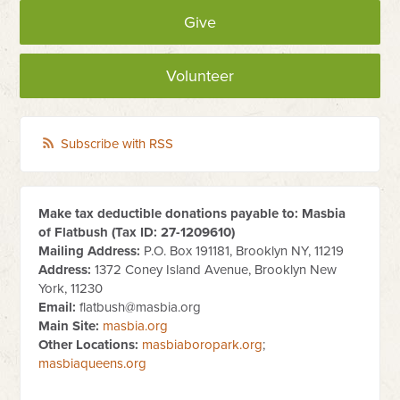
Give
Volunteer
Subscribe with RSS
Make tax deductible donations payable to: Masbia
of Flatbush (Tax ID:
27-1209610
)
Mailing Address:
P.O. Box 191181, Brooklyn NY, 11219
Address:
1372 Coney Island Avenue, Brooklyn New
York, 11230
Email:
flatbush@masbia.org
Main Site:
masbia.org
Other Locations:
masbiaboropark.org
;
masbiaqueens.org