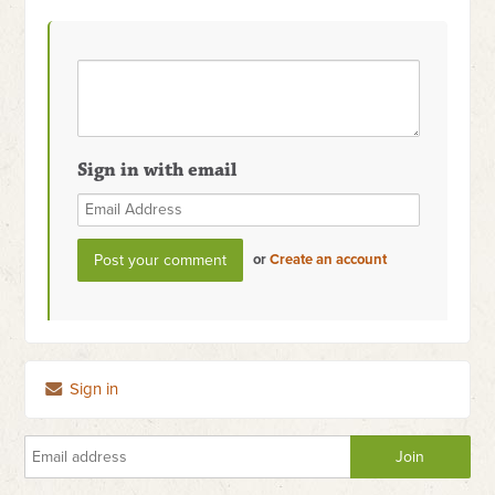
Sign in with email
or
Create an account
Sign in