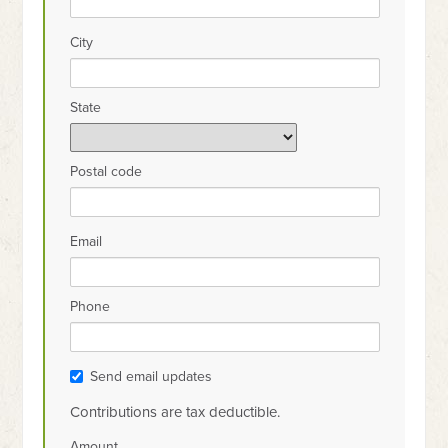
City
State
Postal code
Email
Phone
Send email updates
Contributions are tax deductible.
Amount