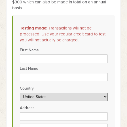
$300 which can also be made in total on an annual
basis.
Testing mode:
Transactions will not be
processed. Use your regular credit card to test,
you will not actually be charged.
First Name
Last Name
Country
Address