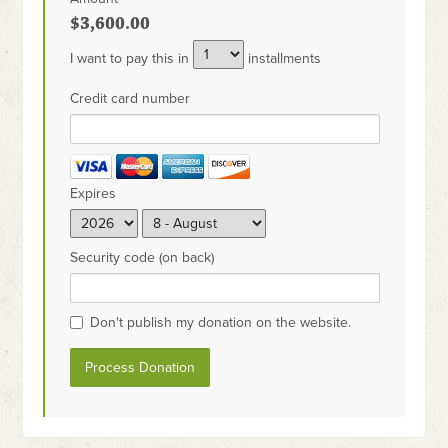
$3,600.00
I want to pay this in
installments
Credit card number
Expires
Security code (on back)
Don't publish my donation on the website.