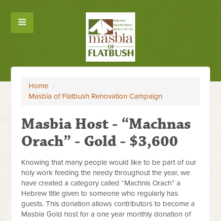
Home
/
Masbia of Flatbush Renovation Campaign
Masbia Host - “Machnas
Orach” - Gold - $3,600
Knowing that many people would like to be part of our
holy work feeding the needy throughout the year, we
have created a category called “Machnis Orach” a
Hebrew title given to someone who regularly has
guests. This donation allows contributors to become a
Masbia Gold host for a one year monthly donation of