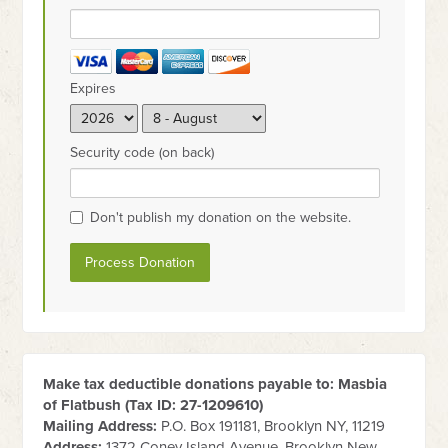
Expires
Security code (on back)
Don't publish my donation on the website.
Make tax deductible donations payable to: Masbia
of Flatbush (Tax ID:
27-1209610
)
Mailing Address:
P.O. Box 191181, Brooklyn NY, 11219
Address:
1372 Coney Island Avenue, Brooklyn New