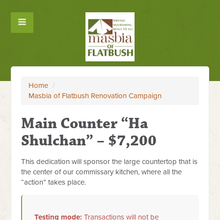
Home
/
Masbia of Flatbush Renovation Campaign
Main Counter “Ha
Shulchan” – $7,200
This dedication will sponsor the large countertop that is
the center of our commissary kitchen, where all the
“action” takes place.
Testing mode:
Transactions will not be