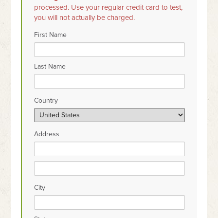
processed. Use your regular credit card to test,
you will not actually be charged.
First Name
Last Name
Country
Address
City