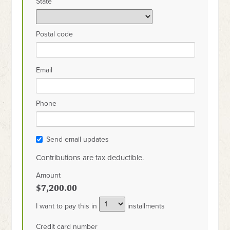
State
Postal code
Email
Phone
Send email updates
Contributions are tax deductible.
Amount
$7,200.00
I want to pay this in
installments
Credit card number