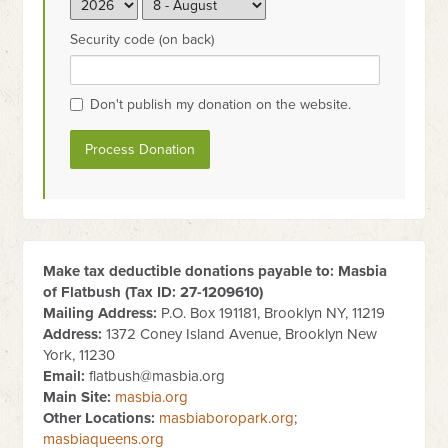
Security code (on back)
Don't publish my donation on the website.
Make tax deductible donations payable to: Masbia
of Flatbush (Tax ID:
27-1209610
)
Mailing Address:
P.O. Box 191181, Brooklyn NY, 11219
Address:
1372 Coney Island Avenue, Brooklyn New
York, 11230
Email:
flatbush@masbia.org
Main Site:
masbia.org
Other Locations:
masbiaboropark.org
;
masbiaqueens.org