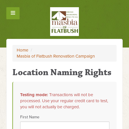
Home
/
Masbia of Flatbush Renovation Campaign
Location Naming Rights
Testing mode:
Transactions will not be
processed. Use your regular credit card to test,
you will not actually be charged.
First Name