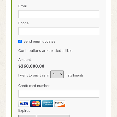
Email
Phone
Send email updates
Contributions are tax deductible.
Amount
$360,000.00
I want to pay this in
installments
Credit card number
Expires