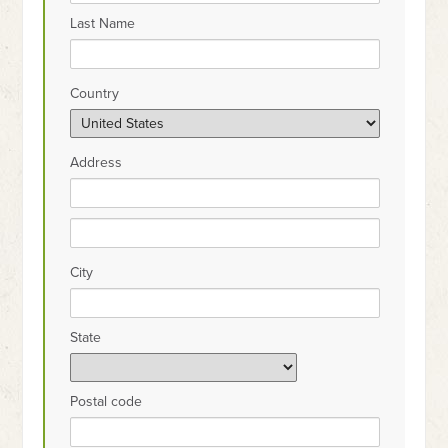
Last Name
Country
Address
City
State
Postal code