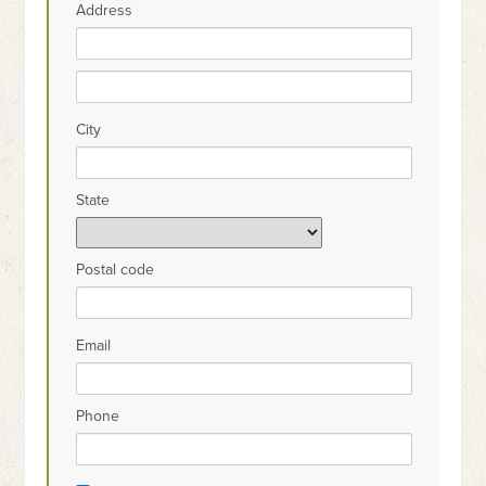
Address
City
State
Postal code
Email
Phone