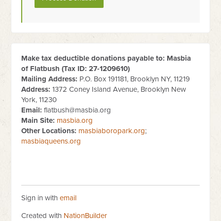
Make tax deductible donations payable to: Masbia
of Flatbush (Tax ID:
27-1209610
)
Mailing Address:
P.O. Box 191181, Brooklyn NY, 11219
Address:
1372 Coney Island Avenue, Brooklyn New
York, 11230
Email:
flatbush@masbia.org
Main Site:
masbia.org
Other Locations:
masbiaboropark.org
;
masbiaqueens.org
Sign in with
email
Created with
NationBuilder