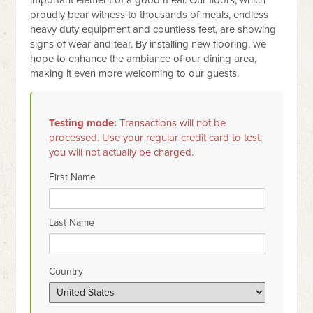
important element of a good meal. Our floors, which
proudly bear witness to thousands of meals, endless
heavy duty equipment and countless feet, are showing
signs of wear and tear. By installing new flooring, we
hope to enhance the ambiance of our dining area,
making it even more welcoming to our guests.
Testing mode:
Transactions will not be
processed. Use your regular credit card to test,
you will not actually be charged.
First Name
Last Name
Country