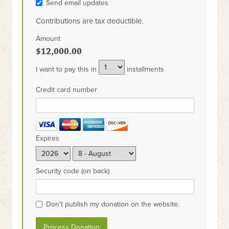
Send email updates
Contributions are tax deductible.
Amount
$12,000.00
I want to pay this in
installments
Credit card number
Expires
Security code (on back)
Don't publish my donation on the website.