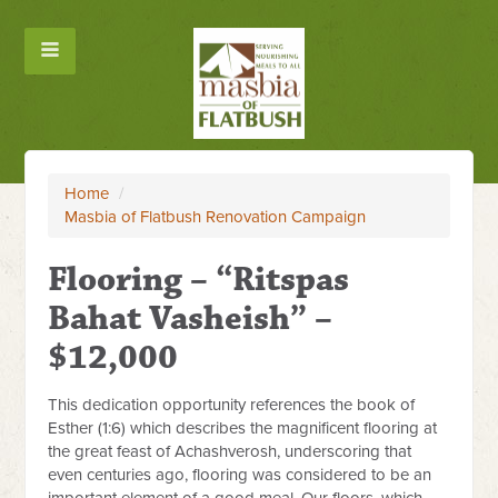
Home
/
Masbia of Flatbush Renovation Campaign
Flooring – “Ritspas
Bahat Vasheish” –
$12,000
This dedication opportunity references the book of
Esther (1:6) which describes the magnificent flooring at
the great feast of Achashverosh, underscoring that
even centuries ago, flooring was considered to be an