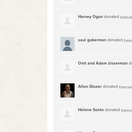
Harvey Ogun
donated
8 years a
saul guberman
donated
8 year
Onit and Adam zisserman
d
Allan Glazer
donated
8 years ag
Helene Santo
donated
8 years a