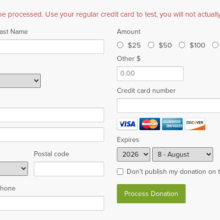
be processed. Use your regular credit card to test, you will not actual
ast Name
Amount
$25
$50
$100
Other $
Credit card number
Expires
Postal code
Don't publish my donation on 
hone