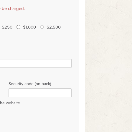
ly be charged.
$250
$1,000
$2,500
Security code (on back)
the website.