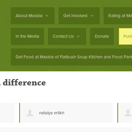
About Masbia
Get Involved
Eating at M
In the Media
Contact Us
Donate
Pur
Get Food at Masbia of Flatbush Soup Kitchen and Food Pant
 difference
Zaki Kababieh