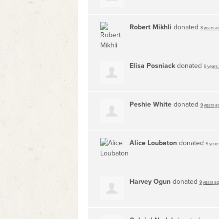
Robert Mikhli
donated
8 years a
Elisa Posniack
donated
9 years
Peshie White
donated
9 years a
Alice Loubaton
donated
9 year
Harvey Ogun
donated
9 years a