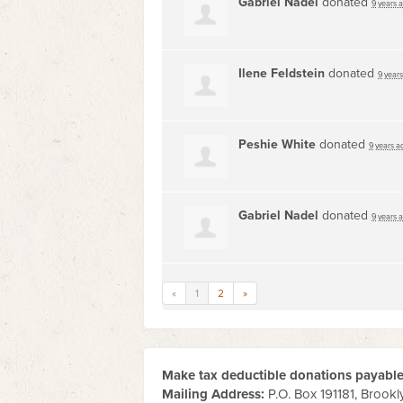
Gabriel Nadel
donated
9 years 
Ilene Feldstein
donated
9 year
Peshie White
donated
9 years a
Gabriel Nadel
donated
9 years 
«
1
2
»
Make tax deductible donations payable 
Mailing Address:
P.O. Box 191181, Brookl