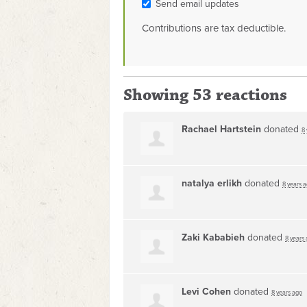
Send email updates
Contributions are tax deductible.
Showing 53 reactions
Rachael Hartstein
donated
8
natalya erlikh
donated
8 years 
Zaki Kababieh
donated
8 years
Levi Cohen
donated
8 years ago