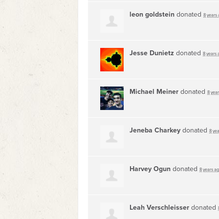
leon goldstein
donated
8 years
Jesse Dunietz
donated
8 years 
Michael Meiner
donated
8 yea
Jeneba Charkey
donated
8 ye
Harvey Ogun
donated
8 years a
Leah Verschleisser
donated