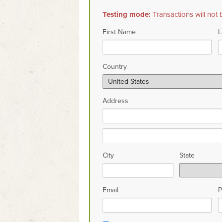
Testing mode:
Transactions will not 
First Name
L
Country
Address
City
State
Email
P