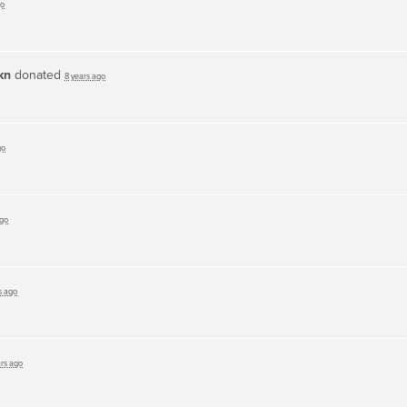
go
kn
donated
8 years ago
go
ago
s ago
ars ago