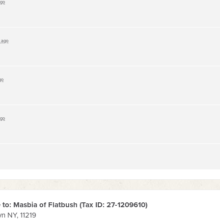
ago
s ago
go
ago
to: Masbia of Flatbush (Tax ID:
27-1209610
)
yn NY, 11219