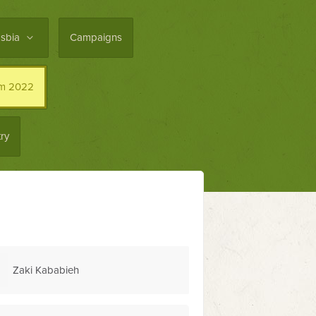
asbia
Campaigns
im 2022
ry
Levi Cohen
Harvey Ogun