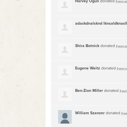
Harvey Ogun
donated
8 years a
adaskdnalsknd lknsaldknasl
Shira Botnick
donated
8 years a
Eugene Weitz
donated
8 years 
Ben-Zion Miller
donated
8 year
William Szanzer
donated
8 ye