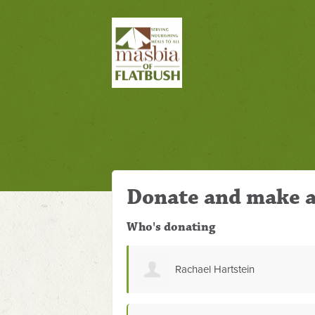
Donate and make a
Who's donating
stein
natalya erlikh