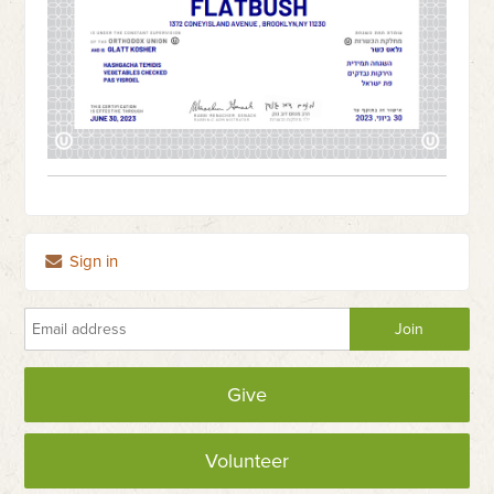
Sign in
Give
Volunteer