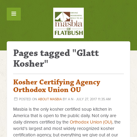
Pages tagged "Glatt
Kosher"
Kosher Certifying Agency
Orthodox Union OU
POSTED ON
ABOUT MASBIA
BY
A N
· JULY 27, 2017 11:35 AM
Masbia is the only kosher certified soup kitchen in
America that is open to the public daily. Not only are
daily dinners certified by the
Orthodox Union (OU)
, the
world's largest and most widely recognized kosher
certification agency, but everything we give out at our