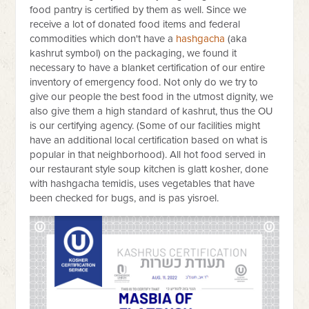
food pantry is certified by them as well. Since we
receive a lot of donated food items and federal
commodities which don't have a
hashgacha
(aka
kashrut symbol) on the packaging, we found it
necessary to have a blanket certification of our entire
inventory of emergency food. Not only do we try to
give our people the best food in the utmost dignity, we
also give them a high standard of kashrut, thus the OU
is our certifying agency. (Some of our facilities might
have an additional local certification based on what is
popular in that neighborhood). All hot food served in
our restaurant style soup kitchen is glatt kosher, done
with hashgacha temidis, uses vegetables that have
been checked for bugs, and is pas yisroel.