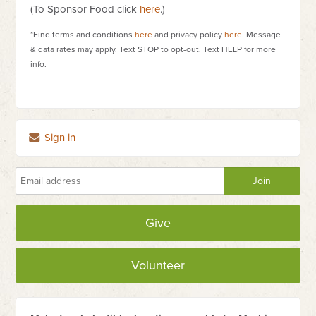
(To Sponsor Food click
here
.)
*Find terms and conditions
here
and privacy policy
here
. Message
& data rates may apply. Text STOP to opt-out. Text HELP for more
info.
Sign in
Give
Volunteer