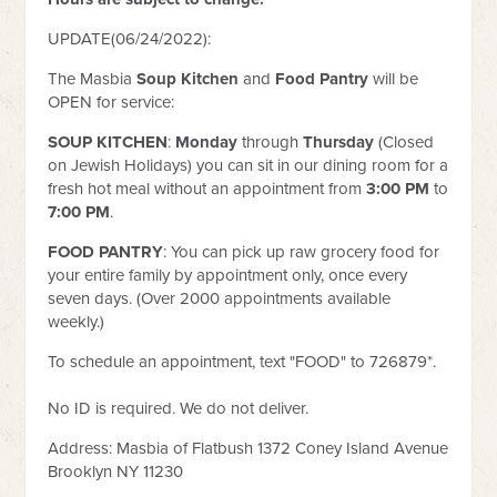
UPDATE(06/24/2022):
The Masbia
Soup Kitchen
and
Food Pantry
will be
OPEN
for service:
SOUP KITCHEN
:
Monday
through
Thursday
(Closed
on Jewish Holidays) you can sit in our dining room for a
fresh hot meal
without an appointment from
3:00 PM
to
7:00 PM
.
FOOD PANTRY
: You can pick up raw grocery food for
your entire family by appointment only, once every
seven days. (Over 2000 appointments available
weekly.)
To schedule an appointment, text "FOOD" to 726879*.
No ID is required. We do not deliver.
Address: Masbia of Flatbush 1372 Coney Island Avenue
Brooklyn NY 11230