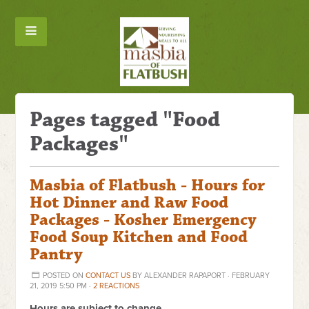
Pages tagged "Food
Packages"
Masbia of Flatbush - Hours for
Hot Dinner and Raw Food
Packages - Kosher Emergency
Food Soup Kitchen and Food
Pantry
POSTED ON
CONTACT US
BY
ALEXANDER RAPAPORT
· FEBRUARY
21, 2019 5:50 PM ·
2 REACTIONS
Hours are subject to change.