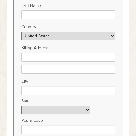
Last Name
Country
Billing Address
City
State
Postal code