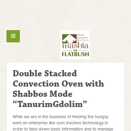
Double Stacked
Convection Oven with
Shabbos Mode
“TanurimGdolim”
While we are in the business of feeding the hungry,
even an enterprise like ours involves technology in
order to take down basic information and to manage