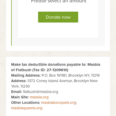
Please select an amount
Make tax deductible donations payable to: Masbia
of Flatbush (Tax ID:
27-1209610
)
Mailing Address:
P.O. Box 191181, Brooklyn NY, 11219
Address:
1372 Coney Island Avenue, Brooklyn New
York, 11230
Email:
flatbush@masbia.org
Main Site:
masbia.org
Other Locations:
masbiaboropark.org
;
masbiaqueens.org