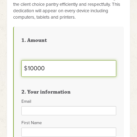
the client choice pantry efficiently and respectfully. This
dedication will appear on every device including
computers, tablets and printers.
1. Amount
$
2. Your information
Email
First Name