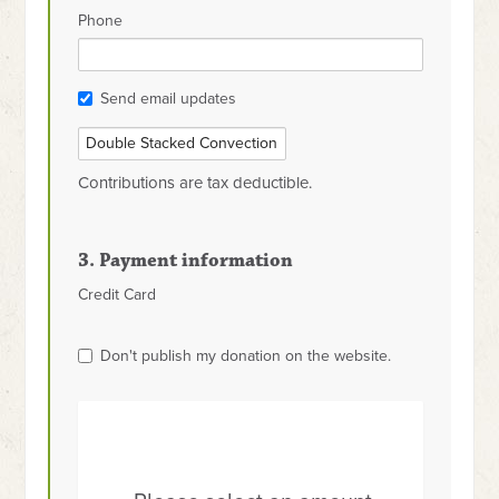
Phone
Send email updates
Contributions are tax deductible.
3. Payment information
Credit Card
Don't publish my donation on the website.