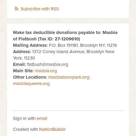
Subscribe with RSS
Make tax deductible donations payable to: Masbia
of Flatbush (Tax ID:
27-1209610
)
Mailing Address:
P.O. Box 191181, Brooklyn NY, 11219
Address:
1372 Coney Island Avenue, Brooklyn New
York, 11230
Email:
flatbush@masbia.org
Main Site:
masbia.org
Other Locations:
masbiaboropark.org
;
masbiaqueens.org
Sign in with
email
Created with
NationBuilder