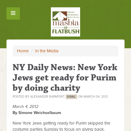
Home
/
In the Media
NY Daily News: New York
Jews get ready for Purim
by doing charity
POSTED BY
ALEXANDER RAPAPORT
ON MARCH 04, 2012
570SC
March 4, 2012
By Simone Weichselbaum
New York Jews getting ready for Purim skipped the
costume parties Sunday to focus on giving back.