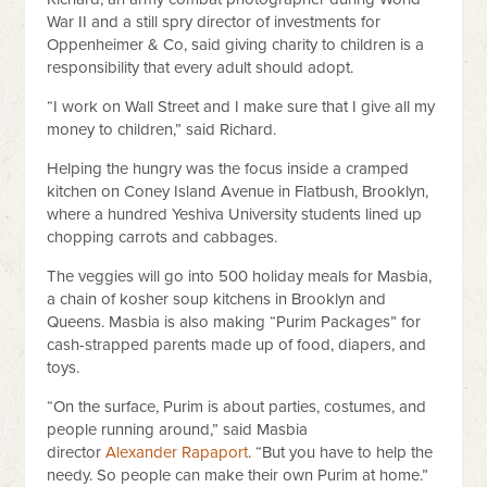
War II and a still spry director of investments for
Oppenheimer & Co, said giving charity to children is a
responsibility that every adult should adopt.
“I work on Wall Street and I make sure that I give all my
money to children,” said Richard.
Helping the hungry was the focus inside a cramped
kitchen on Coney Island Avenue in Flatbush, Brooklyn,
where a hundred Yeshiva University students lined up
chopping carrots and cabbages.
The veggies will go into 500 holiday meals for Masbia,
a chain of kosher soup kitchens in Brooklyn and
Queens. Masbia is also making “Purim Packages” for
cash-strapped parents made up of food, diapers, and
toys.
“On the surface, Purim is about parties, costumes, and
people running around,” said Masbia
director
Alexander Rapaport
. “But you have to help the
needy. So people can make their own Purim at home.”