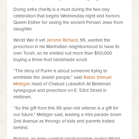
Doing extra charity is a must during the two-day
celebration that begins Wednesday night and honors
Queen Esther for saving the ancient Persian Jews from
slaughter.
World War II vet
Jerome Richard
, 95, wanted the
preschool in his Manhattan neighborhood to have its
own Torah, so he shelled out more than $50,000
buying a three-foot handmade scroll.
“The story of Purim is about someone trying to
annihilate the Jewish people,” said
Rabbi Shmuel
Metzger
, head of Chabad Lubavitch At Beekman
synagogue and preschool on E. 53rd Street in
midtown.
“So this gift from this 95-year-old veteran is a gift for
our future,” Metzger said, leading a mini parade down
2nd Avenue as throngs of kids and parents trailed
behind.
Richard, an army combat photographer during World