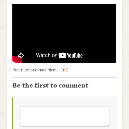
Read the original article
HERE
Be the first to comment