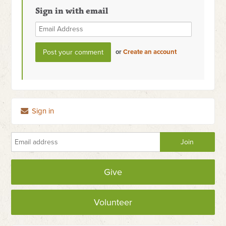
Sign in with email
or
Create an account
Sign in
Give
Volunteer